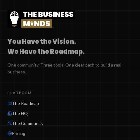
You Have the Vision.
We Have the Roadmap.
One community. Three tools. One clear path to build a real
business.
PLATFORM
The Roadmap
The HQ
The Community
Pricing