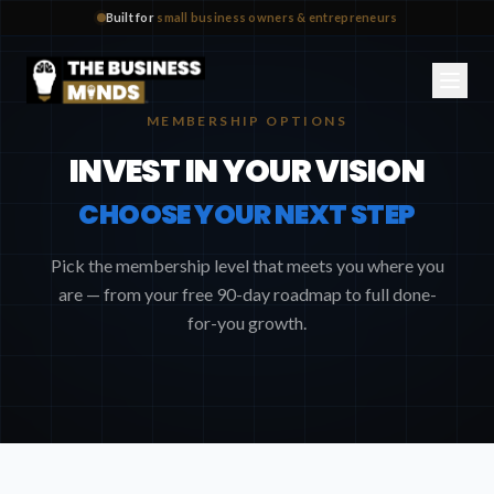
Built for
small business owners & entrepreneurs
MEMBERSHIP OPTIONS
INVEST IN YOUR VISION
CHOOSE YOUR NEXT STEP
Pick the membership level that meets you where you
are — from your free 90-day roadmap to full done-
for-you growth.