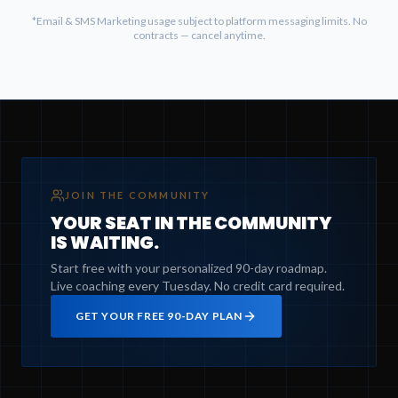
*Email & SMS Marketing usage subject to platform messaging limits. No
contracts — cancel anytime.
JOIN THE COMMUNITY
YOUR SEAT IN THE COMMUNITY
IS WAITING.
Start free with your personalized 90-day roadmap.
Live coaching every Tuesday. No credit card required.
GET YOUR FREE 90-DAY PLAN