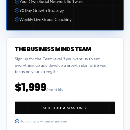
Your Own Social Network Software
90 Day Growth Strategy
Weekly Live Group Coaching
THE BUSINESS MINDS TEAM
Sign up for the Team level if you want us to set
everything up and develop a growth plan while you
focus on your strengths.
$1,999
/monthly
SCHEDULE A SESSION
No contracts — cancel anytime