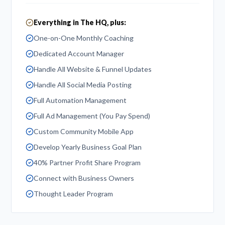
Everything in The HQ, plus:
One-on-One Monthly Coaching
Dedicated Account Manager
Handle All Website & Funnel Updates
Handle All Social Media Posting
Full Automation Management
Full Ad Management (You Pay Spend)
Custom Community Mobile App
Develop Yearly Business Goal Plan
40% Partner Profit Share Program
Connect with Business Owners
Thought Leader Program