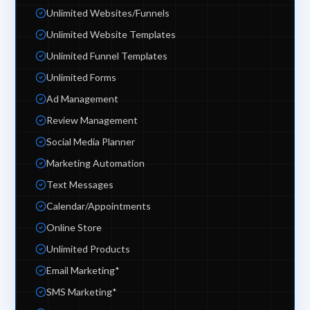
Unlimited Websites/Funnels
Unlimited Website Templates
Unlimited Funnel Templates
Unlimited Forms
Ad Management
Review Management
Social Media Planner
Marketing Automation
Text Messages
Calendar/Appointments
Online Store
Unlimited Products
Email Marketing*
SMS Marketing*