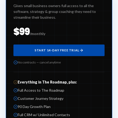
Gives small business owners full access to all the
software, strategy & group coaching they need to
streamline their business.
$99
/monthly
START 14-DAY FREE TRIAL
No contracts — cancel anytime
Everything in The Roadmap, plus:
Full Access to The Roadmap
Customer Journey Strategy
90 Day Growth Plan
Full CRM w/ Unlimited Contacts