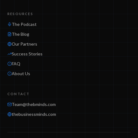
RESOURCES
The Podcast
The Blog
Our Partners
Success Stories
FAQ
About Us
CONTACT
Team@thebminds.com
thebusinessminds.com