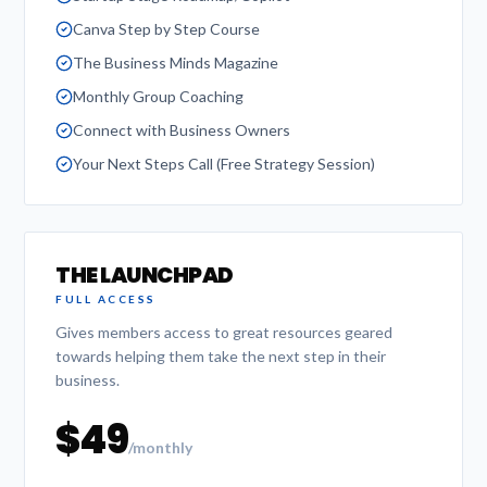
Canva Step by Step Course
The Business Minds Magazine
Monthly Group Coaching
Connect with Business Owners
Your Next Steps Call (Free Strategy Session)
THE LAUNCHPAD
FULL ACCESS
Gives members access to great resources geared
towards helping them take the next step in their
business.
$49
/monthly