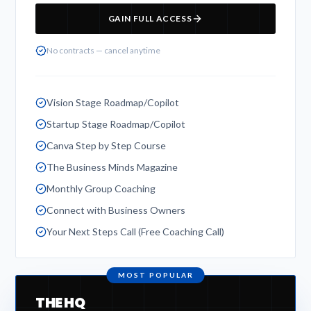
GAIN FULL ACCESS
No contracts — cancel anytime
Vision Stage Roadmap/Copilot
Startup Stage Roadmap/Copilot
Canva Step by Step Course
The Business Minds Magazine
Monthly Group Coaching
Connect with Business Owners
Your Next Steps Call (Free Coaching Call)
MOST POPULAR
THE HQ