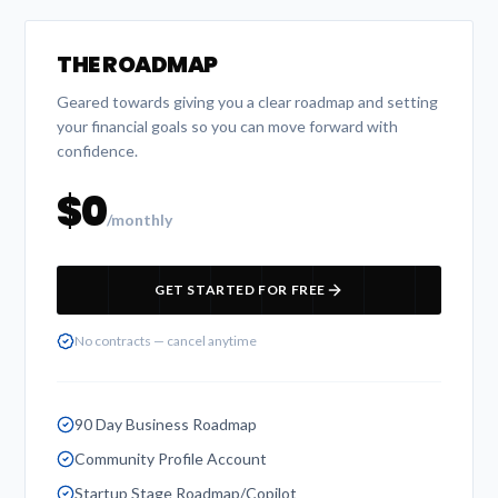
THE ROADMAP
Geared towards giving you a clear roadmap and setting
your financial goals so you can move forward with
confidence.
$0
/monthly
GET STARTED FOR FREE
No contracts — cancel anytime
90 Day Business Roadmap
Community Profile Account
Startup Stage Roadmap/Copilot