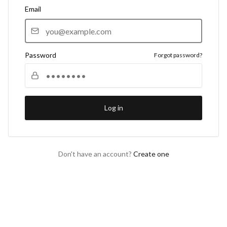
Email
Password
Forgot password?
Log in
Don't have an account?
Create one