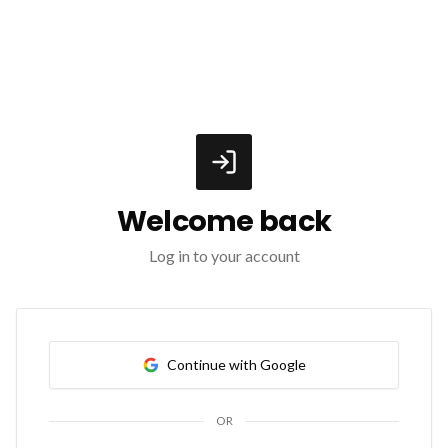
Welcome back
Log in to your account
Continue with Google
OR