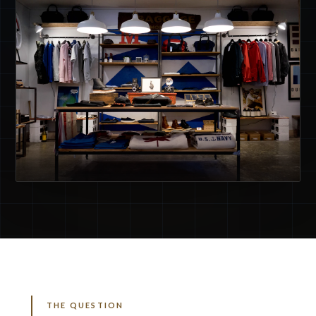
THE QUESTION