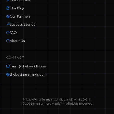
The Blog
Our Partners
Success Stories
FAQ
About Us
CONTACT
Team@thebminds.com
thebusinessminds.com
Privacy Policy
Terms & Conditions
ADMIN LOGIN
© 2026 The Business Minds™ — All Rights Reserved