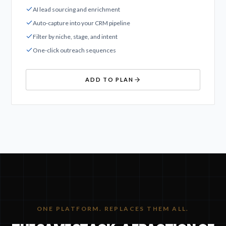
AI lead sourcing and enrichment
Auto-capture into your CRM pipeline
Filter by niche, stage, and intent
One-click outreach sequences
ADD TO PLAN
ONE PLATFORM. REPLACES THEM ALL.