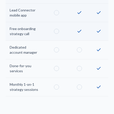
Lead Connector
mobile app
Free onboarding
strategy call
Dedicated
account manager
Done-for-you
services
Monthly 1-on-1
strategy sessions