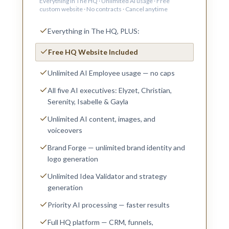
Everything in The HQ · Unlimited AI usage · Free
custom website · No contracts · Cancel anytime
Everything in The HQ, PLUS:
Free HQ Website Included
Unlimited AI Employee usage — no caps
All five AI executives: Elyzet, Christian,
Serenity, Isabelle & Gayla
Unlimited AI content, images, and
voiceovers
Brand Forge — unlimited brand identity and
logo generation
Unlimited Idea Validator and strategy
generation
Priority AI processing — faster results
Full HQ platform — CRM, funnels,