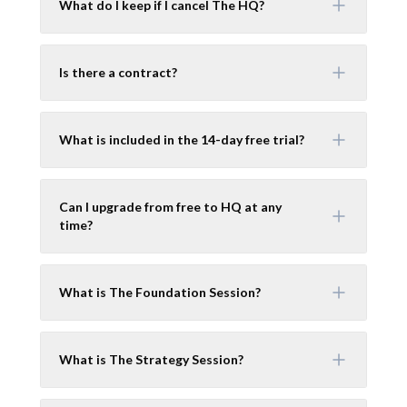
What do I keep if I cancel The HQ?
Is there a contract?
What is included in the 14-day free trial?
Can I upgrade from free to HQ at any
time?
What is The Foundation Session?
What is The Strategy Session?