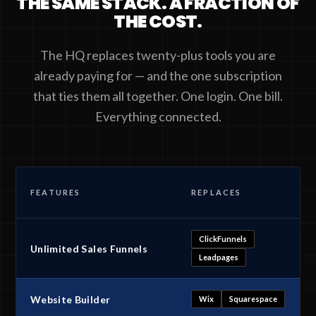
THE SAME STACK. A FRACTION OF
THE COST.
The HQ replaces twenty-plus tools you are
already paying for — and the one subscription
that ties them all together. One login. One bill.
Everything connected.
FEATURES
REPLACES
ClickFunnels
Unlimited Sales Funnels
Leadpages
Website Builder
Wix
Squarespace