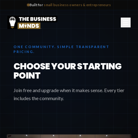
Built for
small business owners & entrepreneurs
ONE COMMUNITY. SIMPLE TRANSPARENT
PRICING.
CHOOSE YOUR STARTING
POINT
Join free and upgrade when it makes sense. Every tier
includes the community.