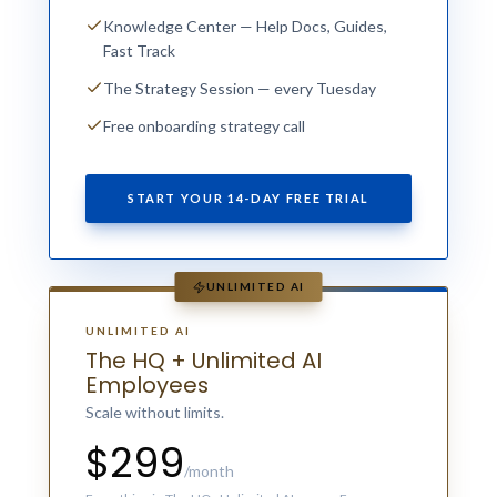
Knowledge Center — Help Docs, Guides,
Fast Track
The Strategy Session — every Tuesday
Free onboarding strategy call
START YOUR 14-DAY FREE TRIAL
UNLIMITED AI
UNLIMITED AI
The HQ + Unlimited AI
Employees
Scale without limits.
$299
/month