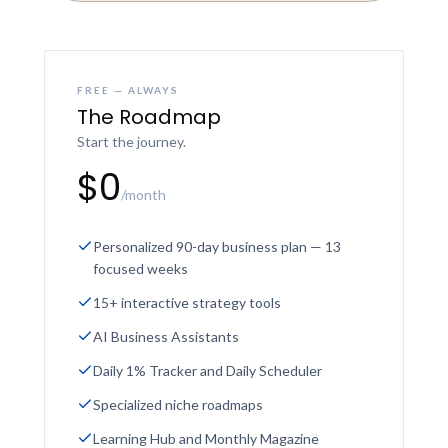
FREE — ALWAYS
The Roadmap
Start the journey.
$0
/month
Personalized 90-day business plan — 13
focused weeks
15+ interactive strategy tools
AI Business Assistants
Daily 1% Tracker and Daily Scheduler
Specialized niche roadmaps
Learning Hub and Monthly Magazine