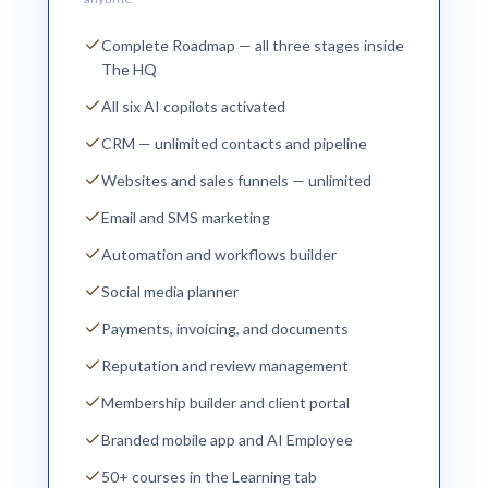
Complete Roadmap — all three stages inside
The HQ
All six AI copilots activated
CRM — unlimited contacts and pipeline
Websites and sales funnels — unlimited
Email and SMS marketing
Automation and workflows builder
Social media planner
Payments, invoicing, and documents
Reputation and review management
Membership builder and client portal
Branded mobile app and AI Employee
50+ courses in the Learning tab