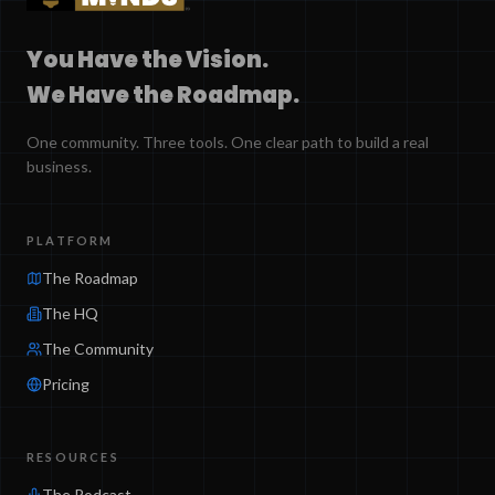
You Have the Vision.
We Have the Roadmap.
One community. Three tools. One clear path to build a real
business.
PLATFORM
The Roadmap
The HQ
The Community
Pricing
RESOURCES
The Podcast