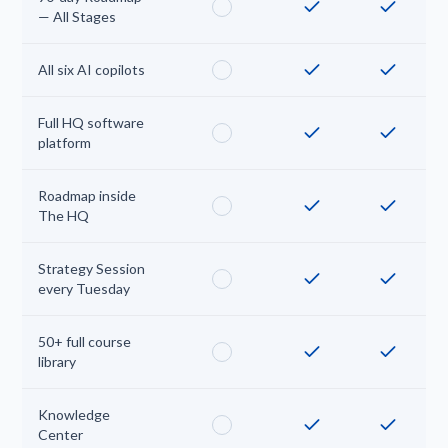
— All Stages
All six AI copilots
Full HQ software
platform
Roadmap inside
The HQ
Strategy Session
every Tuesday
50+ full course
library
Knowledge
Center