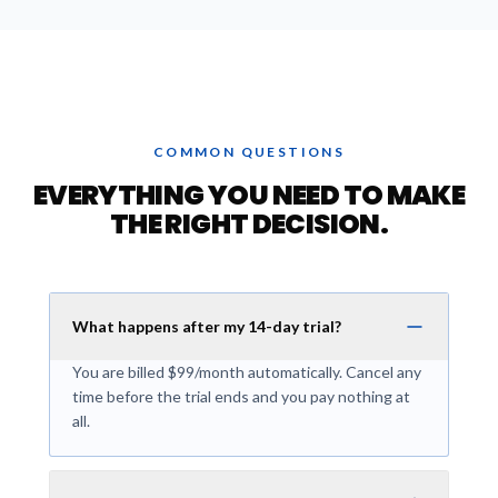
COMMON QUESTIONS
EVERYTHING YOU NEED TO MAKE
THE RIGHT DECISION.
What happens after my 14-day trial?
You are billed $99/month automatically. Cancel any
time before the trial ends and you pay nothing at
all.