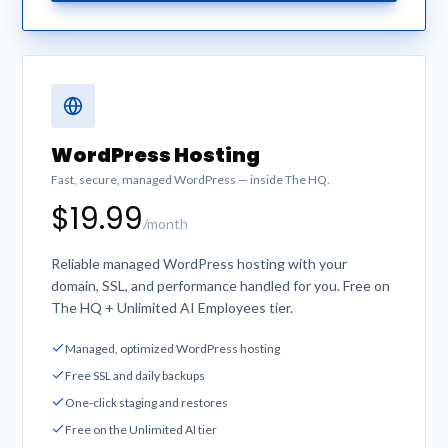
WordPress Hosting
Fast, secure, managed WordPress — inside The HQ.
$19.99
/month
Reliable managed WordPress hosting with your
domain, SSL, and performance handled for you. Free on
The HQ + Unlimited AI Employees tier.
Managed, optimized WordPress hosting
Free SSL and daily backups
One-click staging and restores
Free on the Unlimited AI tier