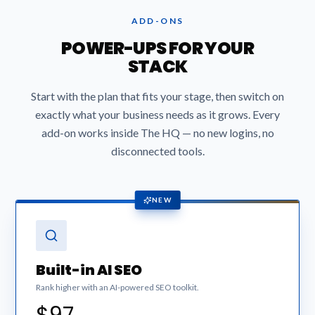
ADD-ONS
POWER-UPS FOR YOUR
STACK
Start with the plan that fits your stage, then switch on
exactly what your business needs as it grows. Every
add-on works inside The HQ — no new logins, no
disconnected tools.
NEW
Built-in AI SEO
Rank higher with an AI-powered SEO toolkit.