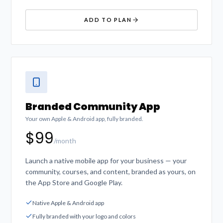
ADD TO PLAN
Branded Community App
Your own Apple & Android app, fully branded.
$99
/month
Launch a native mobile app for your business — your
community, courses, and content, branded as yours, on
the App Store and Google Play.
Native Apple & Android app
Fully branded with your logo and colors