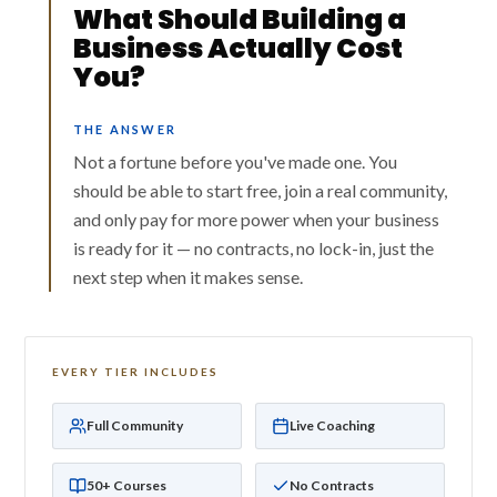
What Should Building a
Business Actually Cost
You?
THE ANSWER
Not a fortune before you've made one. You
should be able to start free, join a real community,
and only pay for more power when your business
is ready for it — no contracts, no lock-in, just the
next step when it makes sense.
EVERY TIER INCLUDES
Full Community
Live Coaching
50+ Courses
No Contracts