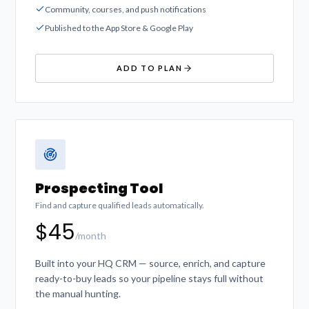
Community, courses, and push notifications
Published to the App Store & Google Play
ADD TO PLAN
Prospecting Tool
Find and capture qualified leads automatically.
$45
/month
Built into your HQ CRM — source, enrich, and capture
ready-to-buy leads so your pipeline stays full without
the manual hunting.