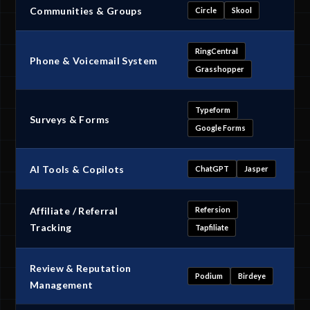
Communities & Groups
Circle
Skool
RingCentral
Phone & Voicemail System
Grasshopper
Typeform
Surveys & Forms
Google Forms
AI Tools & Copilots
ChatGPT
Jasper
Affiliate / Referral
Refersion
Tracking
Tapfiliate
Review & Reputation
Podium
Birdeye
Management