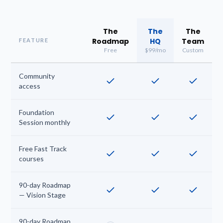
The
The
The
Roadmap
HQ
Team
FEATURE
Free
$99/mo
Custom
Community
access
Foundation
Session monthly
Free Fast Track
courses
90-day Roadmap
— Vision Stage
90-day Roadmap