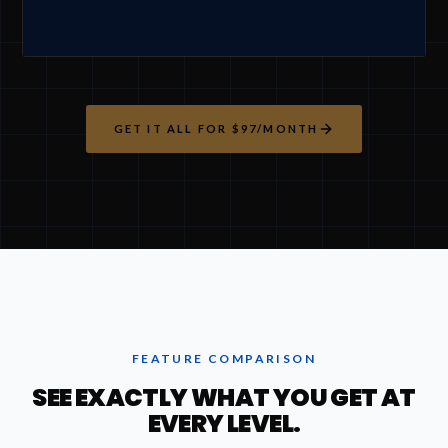
GET IT ALL FOR $97/MONTH
FEATURE COMPARISON
SEE EXACTLY WHAT YOU GET AT
EVERY LEVEL.