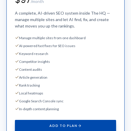
$97
/month
A complete, AI-driven SEO system inside The HQ —
manage multiple sites and let AI find, fix, and create
what moves you up the rankings.
Manage multiple sites from one dashboard
AI-powered fast fixes for SEO issues
Keyword research
Competitor insights
Content audits
Article generation
Rank tracking
Local heatmaps
Google Search Console sync
In-depth content planning
ADD TO PLAN