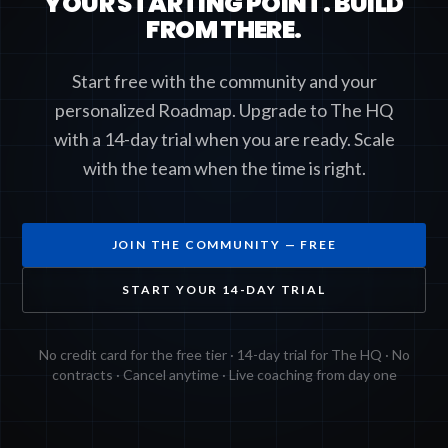
YOUR STARTING POINT. BUILD
FROM THERE.
Start free with the community and your
personalized Roadmap. Upgrade to The HQ
with a 14-day trial when you are ready. Scale
with the team when the time is right.
JOIN THE COMMUNITY — FREE
START YOUR 14-DAY TRIAL
No credit card for the free tier · 14-day trial for The HQ · No
contracts · Cancel anytime · Live coaching from day one