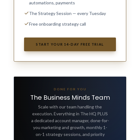
automations, payments
The Strategy Session — every Tuesday
Free onboarding strategy call
START YOUR 14-DAY FREE TRIAL
DONE FOR YOU
The Business Minds Team
Scale with our team handling the
execution. Everything in The HQ PLUS
a dedicated account manager, done-for-
you marketing and growth, monthly 1-
on-1 strategy sessions, and priority