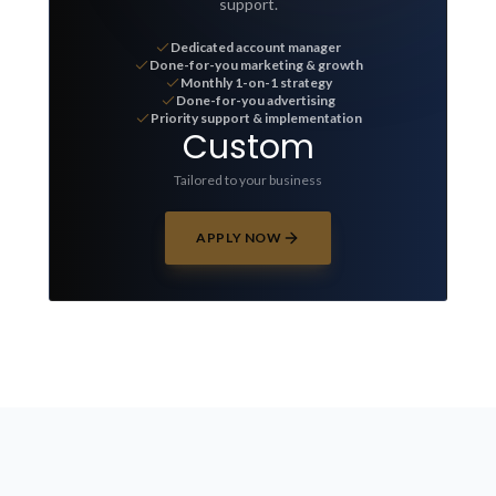
support.
Dedicated account manager
Done-for-you marketing & growth
Monthly 1-on-1 strategy
Done-for-you advertising
Priority support & implementation
Custom
Tailored to your business
APPLY NOW