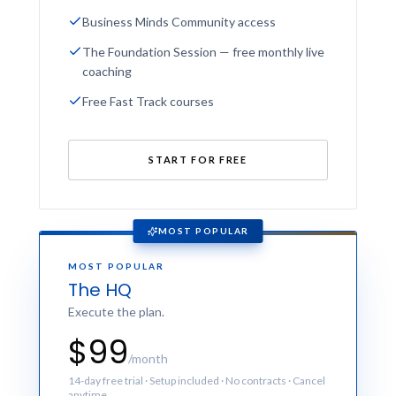
Business Minds Community access
The Foundation Session — free monthly live
coaching
Free Fast Track courses
START FOR FREE
MOST POPULAR
MOST POPULAR
The HQ
Execute the plan.
$99
/month
14-day free trial · Setup included · No contracts · Cancel
anytime