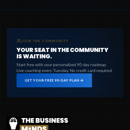
JOIN THE COMMUNITY
YOUR SEAT IN THE COMMUNITY
IS WAITING.
Start free with your personalized 90-day roadmap.
Live coaching every Tuesday. No credit card required.
GET YOUR FREE 90-DAY PLAN