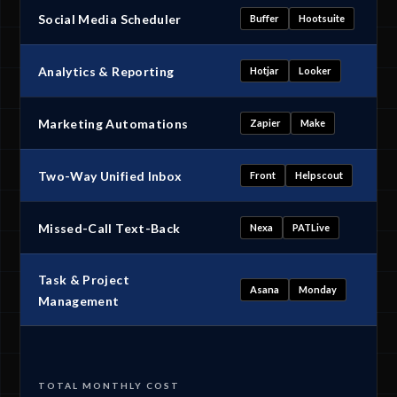
Social Media Scheduler
Buffer
Hootsuite
Analytics & Reporting
Hotjar
Looker
Marketing Automations
Zapier
Make
Two-Way Unified Inbox
Front
Helpscout
Missed-Call Text-Back
Nexa
PATLive
Task & Project
Asana
Monday
Management
TOTAL MONTHLY COST