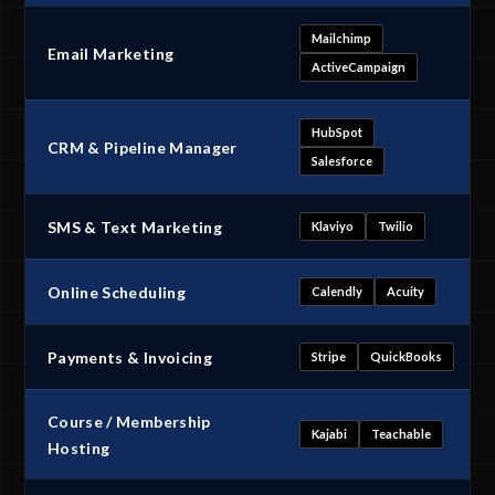
Mailchimp
Email Marketing
ActiveCampaign
HubSpot
CRM & Pipeline Manager
Salesforce
SMS & Text Marketing
Klaviyo
Twilio
Online Scheduling
Calendly
Acuity
Payments & Invoicing
Stripe
QuickBooks
Course / Membership
Kajabi
Teachable
Hosting