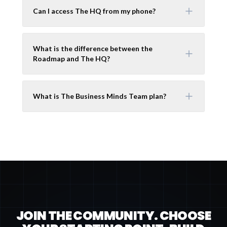
Can I access The HQ from my phone?
What is the difference between the
Roadmap and The HQ?
What is The Business Minds Team plan?
JOIN THE COMMUNITY. CHOOSE