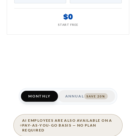
$0
START FREE
MONTHLY
ANNUAL
SAVE 20%
AI EMPLOYEES ARE ALSO AVAILABLE ON A
PAY-AS-YOU-GO BASIS — NO PLAN
REQUIRED