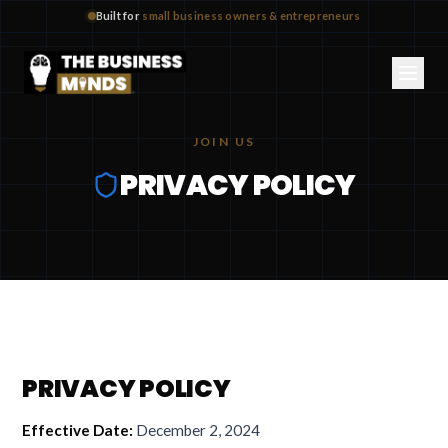
Built for
small business owners & entrepreneurs
JOIN US
PRIVACY POLICY
PRIVACY POLICY
Effective Date:
December 2, 2024