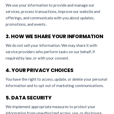
We use your information to provide and manage our
services, process transactions, improve our website and
offerings, and communicate with you about updates,
promotions, and events.
3. HOW WE SHARE YOUR INFORMATION
We do not sell your information. We may share it with
service providers who perform tasks on our behalf, if
required by law, or with your consent.
4. YOUR PRIVACY CHOICES
You have the right to access, update, or delete your personal
information and to opt out of marketing communications.
5. DATA SECURITY
We implement appropriate measures to protect your
information from unauthorized access, use, or disclosure.