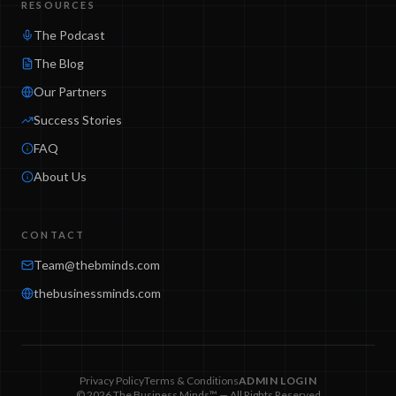
RESOURCES
The Podcast
The Blog
Our Partners
Success Stories
FAQ
About Us
CONTACT
Team@thebminds.com
thebusinessminds.com
Privacy Policy
Terms & Conditions
ADMIN LOGIN
© 2026 The Business Minds™ — All Rights Reserved