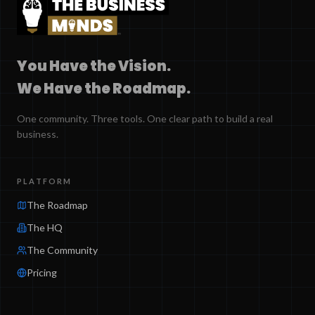
You Have the Vision.
We Have the Roadmap.
One community. Three tools. One clear path to build a real
business.
PLATFORM
The Roadmap
The HQ
The Community
Pricing