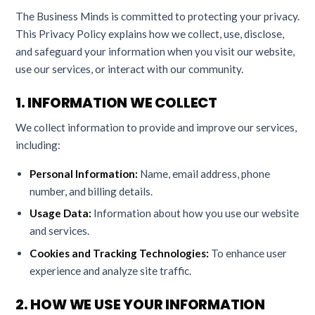
The Business Minds is committed to protecting your privacy.
This Privacy Policy explains how we collect, use, disclose,
and safeguard your information when you visit our website,
use our services, or interact with our community.
1. INFORMATION WE COLLECT
We collect information to provide and improve our services,
including:
Personal Information:
Name, email address, phone
number, and billing details.
Usage Data:
Information about how you use our website
and services.
Cookies and Tracking Technologies:
To enhance user
experience and analyze site traffic.
2. HOW WE USE YOUR INFORMATION