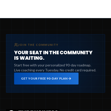
JOIN THE COMMUNITY
YOUR SEAT IN THE COMMUNITY
IS WAITING.
Start free with your personalized 90-day roadmap.
Live coaching every Tuesday. No credit card required.
GET YOUR FREE 90-DAY PLAN