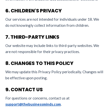
6. CHILDREN'S PRIVACY
Our services are not intended for individuals under 18. We
do not knowingly collect information from children.
7. THIRD-PARTY LINKS
Our website may include links to third-party websites. We
are not responsible for their privacy practices.
8. CHANGES TO THIS POLICY
We may update this Privacy Policy periodically. Changes will
be effective upon posting.
9. CONTACT US
For questions or concerns, contact us at
support@thebusinessminds.com
.