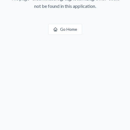
not be found in this application.
Go Home