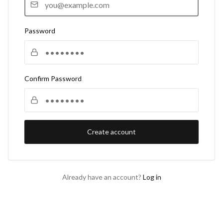
Password
Confirm Password
Create account
Already have an account?
Log in