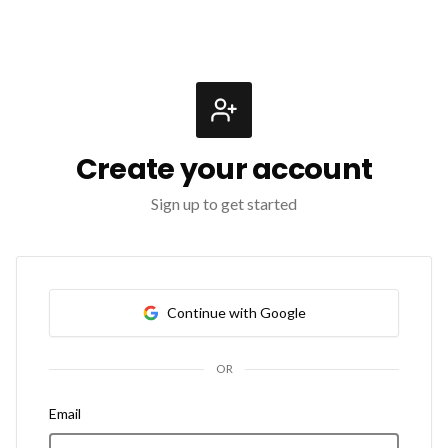
Create your account
Sign up to get started
Continue with Google
OR
Email